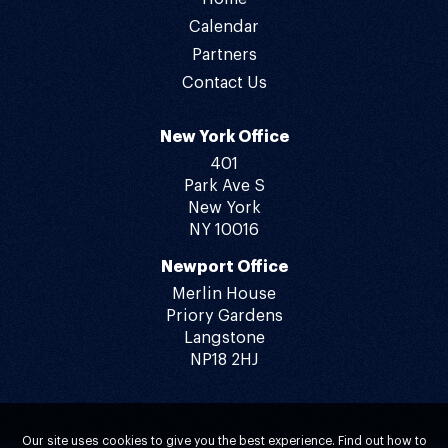
Calendar
Partners
Contact Us
New York Office
401
Park Ave S
New York
NY 10016
Newport Office
Merlin House
Priory Gardens
Langstone
NP18 2HJ
Our site uses cookies to give you the best experience. Find out how to