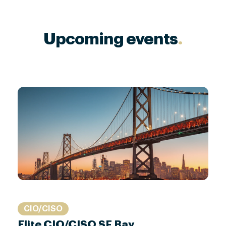
Upcoming events
.
CIO/CISO
Elite CIO/CISO SF Bay