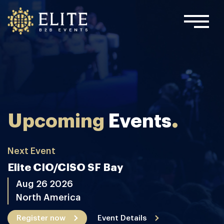
.
Upcoming
Events
Next Event
Elite CIO/CISO SF Bay
Aug 26 2026
North America
Register now
Event Details