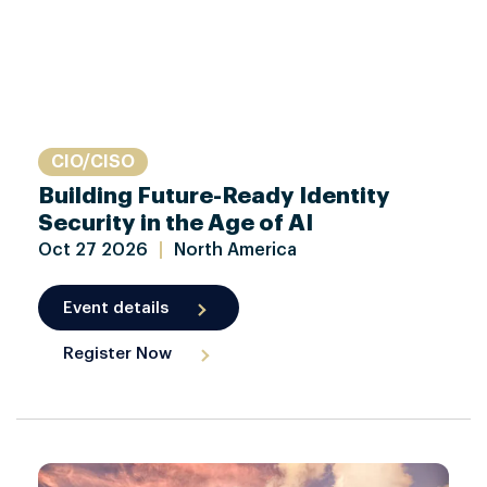
CIO/CISO
Building Future-Ready Identity
Security in the Age of AI
Oct
27
2026
|
North America
Event details
Register Now