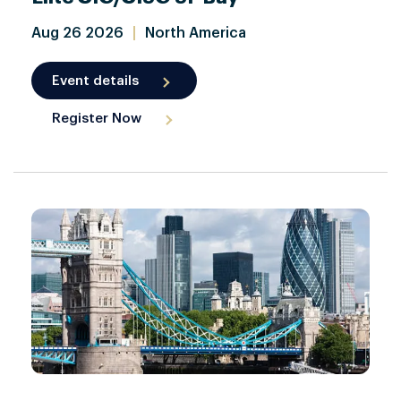
Aug
26
2026
|
North America
Event details
Register Now