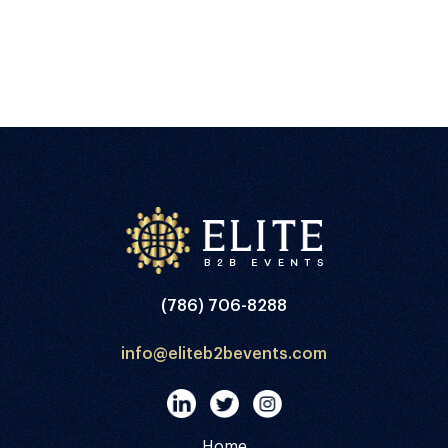
(786) 706-8288
info@eliteb2bevents.com
Home