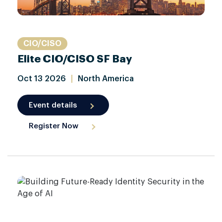
CIO/CISO
Elite CIO/CISO SF Bay
Oct
13
2026
|
North America
Event details
Register Now