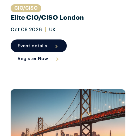
CIO/CISO
Elite CIO/CISO London
Oct
08
2026
|
UK
Event details
Register Now