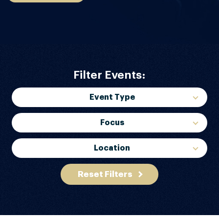
Filter Events:
Event Type
Focus
Location
Reset Filters