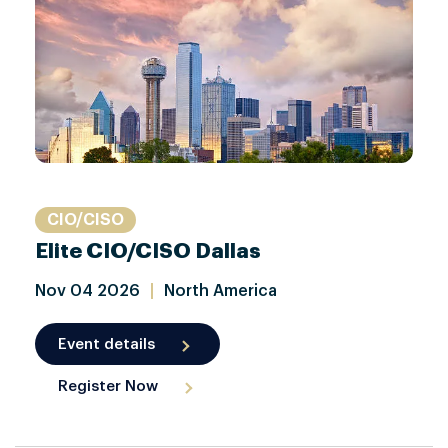
CIO/CISO
Elite CIO/CISO Dallas
Nov
04
2026
|
North America
Event details
Register Now