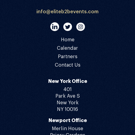
info@eliteb2bevents.com
Home
Calendar
Partners
Contact Us
New York Office
401
Park Ave S
New York
NY 10016
Newport Office
Merlin House