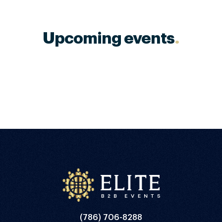
Upcoming events
.
(786) 706-8288