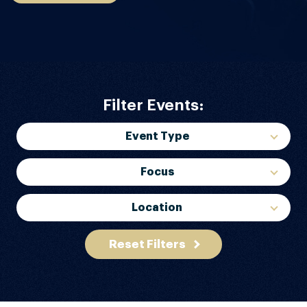
Filter Events:
Event Type
Focus
Location
Reset Filters