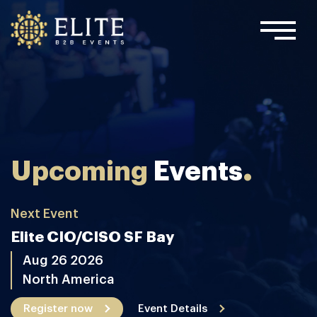
.
Upcoming
Events
Next Event
Elite CIO/CISO SF Bay
Aug 26 2026
North America
Register now
Event Details